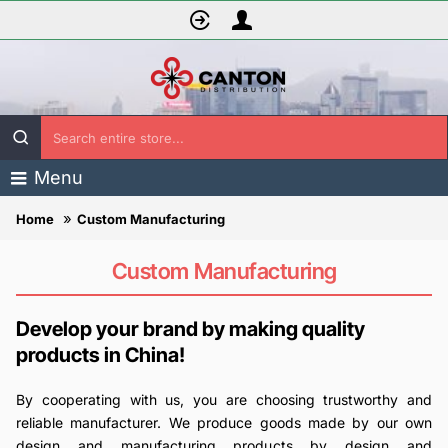
Search
entire
Menu
store...
Custom Manufacturing
home
Custom Manufacturing
Develop your brand by making quality
products in China!
By cooperating with us, you are choosing trustworthy and
reliable manufacturer. We produce goods made by our own
design and manufacturing products by design and