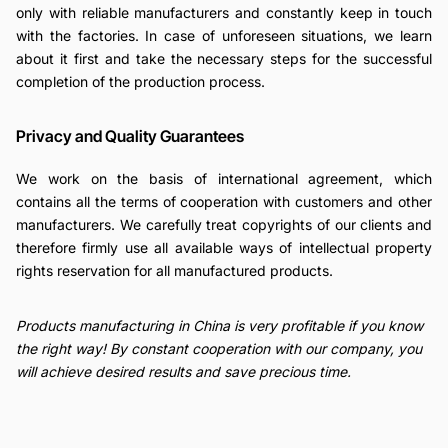
only with reliable manufacturers and constantly keep in touch
with the factories. In case of unforeseen situations, we learn
about it first and take the necessary steps for the successful
completion of the production process.
Privacy and Quality Guarantees
We work on the basis of international agreement, which
contains all the terms of cooperation with customers and other
manufacturers. We carefully treat copyrights of our clients and
therefore firmly use all available ways of intellectual property
rights reservation for all manufactured products.
Products manufacturing in China is very profitable if you know
the right way! By constant cooperation with our company, you
will achieve desired results and save precious time.