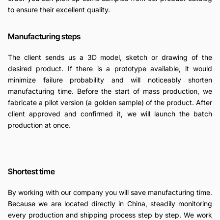
to ensure their excellent quality.
Manufacturing steps
The client sends us a 3D model, sketch or drawing of the
desired product. If there is a prototype available, it would
minimize failure probability and will noticeably shorten
manufacturing time. Before the start of mass production, we
fabricate a pilot version (a golden sample) of the product. After
client approved and confirmed it, we will launch the batch
production at once.
Shortest time
By working with our company you will save manufacturing time.
Because we are located directly in China, steadily monitoring
every production and shipping process step by step. We work