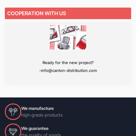
COOPERATION WITH US
We will surpass your expectations
Ready for the new project?
-info@canton-distribution.com
-info@canton-distribution.com
We manufacture
high-grade products
We guarantee
the quality of goods