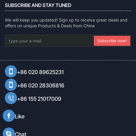
SUBSCRIBE AND STAY TUNED
We will keep you updated! Sign up to receive great deals and
offers on unique Products & Deals from China
type
Subscribe now!
your
e-
mail
+86 020 89625231
+86 020 28306816
+86 155 21017009
Like
Chat