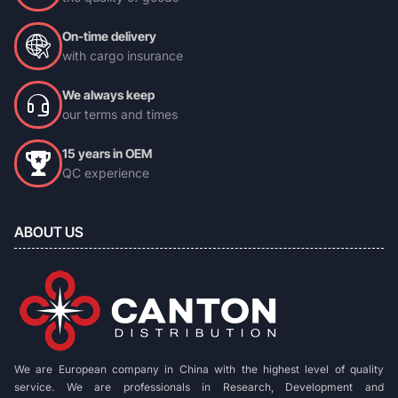
On-time delivery
with cargo insurance
We always keep
our terms and times
15 years in OEM
QC experience
ABOUT US
We are European company in China with the highest level of quality
service. We are professionals in Research, Development and