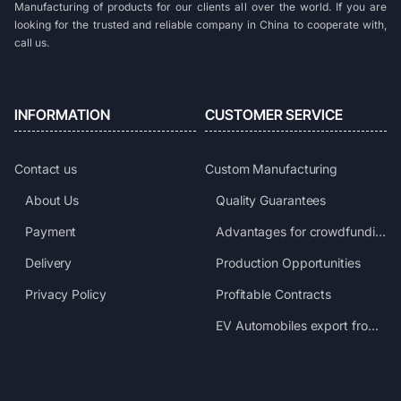
Manufacturing of products for our clients all over the world. If you are
looking for the trusted and reliable company in China to cooperate with,
call us.
INFORMATION
CUSTOMER SERVICE
Contact us
Custom Manufacturing
About Us
Quality Guarantees
Payment
Advantages for crowdfunding projects
Delivery
Production Opportunities
Privacy Policy
Profitable Contracts
EV Automobiles export from China