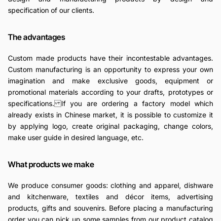
specification of our clients.
The advantages
Custom made products have their incontestable advantages.
Custom manufacturing is an opportunity to express your own
imagination and make exclusive goods, equipment or
promotional materials according to your drafts, prototypes or
specifications. If you are ordering a factory model which
already exists in Chinese market, it is possible to customize it
by applying logo, create original packaging, change colors,
make user guide in desired language, etc.
What products we make
We produce consumer goods: clothing and apparel, dishware
and kitchenware, textiles and décor items, advertising
products, gifts and souvenirs. Before placing a manufacturing
order you can pick up some samples from our product catalog