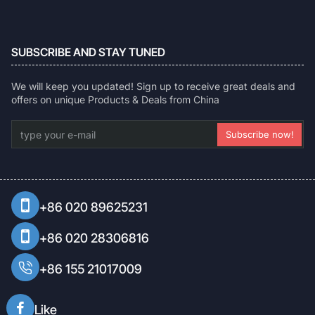
SUBSCRIBE AND STAY TUNED
We will keep you updated! Sign up to receive great deals and
offers on unique Products & Deals from China
type
Subscribe now!
your
e-
mail
+86 020 89625231
+86 020 28306816
+86 155 21017009
Like