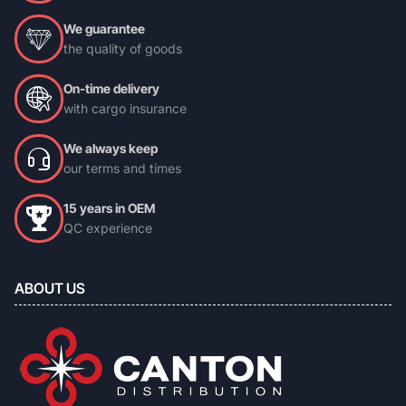
We guarantee
the quality of goods
On-time delivery
with cargo insurance
We always keep
our terms and times
15 years in OEM
QC experience
ABOUT US