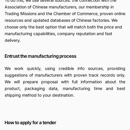
To do this, we use several sources: the connection with the
Association of Chinese manufacturers, our membership in
Trading Missions and the Chamber of Commerce, proven online
resources and updated databases of Chinese factories. We
choose only the best option that will match both the price and
manufacturing capabilities, company reputation and fast
delivery.
Entrust the manufacturing process
We work quickly, using credible info sources, providing
suggestions of manufacturers with proven track records only.
We will prepare proposal with full information about the
product, packaging data, manufacturing time and best
shipping method to your destination.
How to apply for a tender