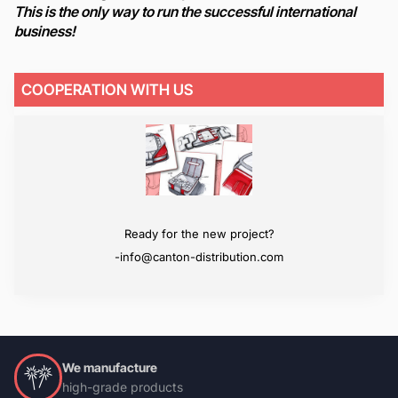
This is the only way to run the successful international
business!
COOPERATION WITH US
We will surpass your expectations
Ready for the new project?
-info@canton-distribution.com
-info@canton-distribution.com
We manufacture
high-grade products