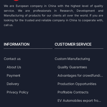
We are European company in China with the highest level of quality
service. We are professionals in Research, Development and
Manufacturing of products for our clients all over the world. If you are
looking for the trusted and reliable company in China to cooperate with,
call us.
INFORMATION
CUSTOMER SERVICE
Contact us
Custom Manufacturing
About Us
Quality Guarantees
Payment
Advantages for crowdfunding projects
Delivery
Production Opportunities
Privacy Policy
Profitable Contracts
EV Automobiles export from China