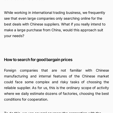
While working in international trading business, we frequently
see that even large companies only searching online for the
best deals with Chinese suppliers. What if you really intend to
make a large purchase from China, would this approach suit
your needs?
How to search for good bargain prices
Foreign companies that are not familiar with Chinese
manufacturing and internal features of the Chinese market
could face some complex and risky tasks of choosing the
reliable supplier. As for us, this is the ordinary scope of activity
where we daily estimate dozens of factories, choosing the best
conditions for cooperation.