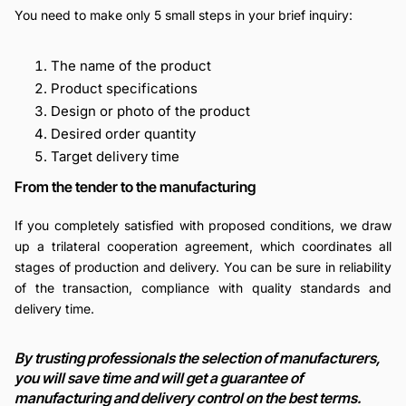
You need to make only 5 small steps in your brief inquiry:
The name of the product
Product specifications
Design or photo of the product
Desired order quantity
Target delivery time
From the tender to the manufacturing
If you completely satisfied with proposed conditions, we draw
up a trilateral cooperation agreement, which coordinates all
stages of production and delivery. You can be sure in reliability
of the transaction, compliance with quality standards and
delivery time.
By trusting professionals the selection of manufacturers,
you will save time and will get a guarantee of
manufacturing and delivery control on the best terms.