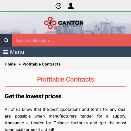
Search
entire
Menu
store...
Profitable Contracts
home
Profitable Contracts
Get the lowest prices
All of us know that the best quotations and terms for any deal
are possible when manufacturers tender for a supply.
Announce a tender for Chinese factories and get the most
beneficial terms of a deal!