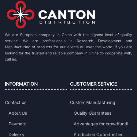
We are European company in China with the highest level of quality
service. We are professionals in Research, Development and
Manufacturing of products for our clients all over the world. If you are
looking for the trusted and reliable company in China to cooperate with,
call us.
INFORMATION
CUSTOMER SERVICE
Contact us
Custom Manufacturing
About Us
Quality Guarantees
Payment
Advantages for crowdfunding projects
Delivery
Production Opportunities