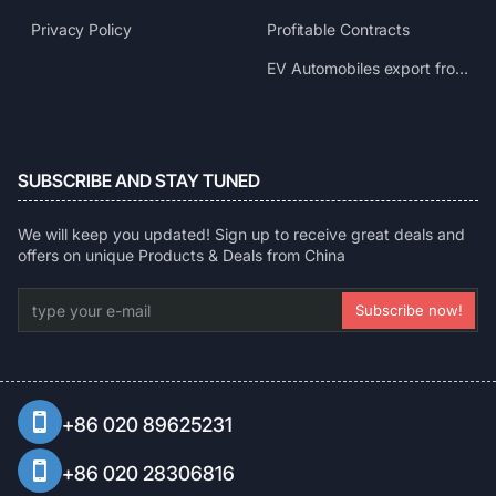
Privacy Policy
Profitable Contracts
EV Automobiles export from China
SUBSCRIBE AND STAY TUNED
We will keep you updated! Sign up to receive great deals and
offers on unique Products & Deals from China
type
Subscribe now!
your
e-
mail
+86 020 89625231
+86 020 28306816