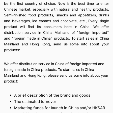
be the first country of choice. Now is the best time to enter
Chinese market, especially with natural and healthy products.
Semi-finished food products, snacks and appetizers, drinks
and beverages, ice creams and chocolate, etc., Every single
product will find its consumers here in China. We offer
distribution service in China Mainland of "foreign imported"
and "foreign made in China" products. To start sales in China
Mainland and Hong Kong, send us some info about your
products:
We offer distribution service in China of foreign imported and
foreign made in China products. To start sales in China
Mainland and Hong Kong, please send us some info about your
product:
A brief description of the brand and goods
The estimated turnover
Marketing funds for launch in China and/or HKSAR