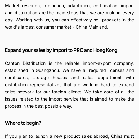
Market research, promotion, adaptation, certification, import
and distribution are the main steps that we are making every
day. Working with us, you can effectively sell products in the
world's largest consumer market - China Mainland.
Expand your sales by import to PRC and Hong Kong
Canton Distribution is the reliable import-export company,
established in Guangzhou. We have all required licenses and
certificates, storage houses and sales department with
distribution representatives that are working hard to expand
sales network for our foreign clients. We take care of all the
issues related to the import service that is aimed to make the
process in the best possible way.
Where to begin?
If you plan to launch a new product sales abroad, China must