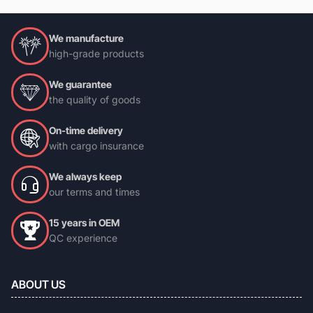
We manufacture
high-grade products
We guarantee
the quality of goods
On-time delivery
with cargo insurance
We always keep
our terms and times
15 years in OEM
QC experience
ABOUT US