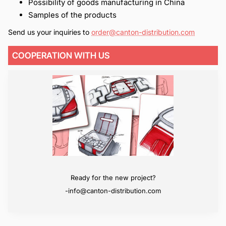
Possibility of goods manufacturing in China
Samples of the products
Send us your inquiries to
order@canton-distribution.com
COOPERATION WITH US
We will surpass your expectations
Ready for the new project?
-info@canton-distribution.com
-info@canton-distribution.com