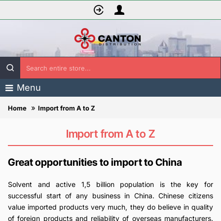
Search
entire
Menu
store...
Import from A to Z
home
Import from A to Z
Great opportunities to import to China
Solvent and active 1,5 billion population is the key for
successful start of any business in China. Chinese citizens
value imported products very much, they do believe in quality
of foreign products and reliability of overseas manufacturers.