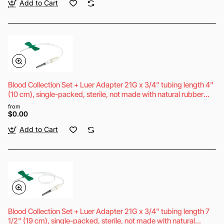
Add to Cart
Blood Collection Set + Luer Adapter 21G x 3/4" tubing length 4"
(10 cm), single-packed, sterile, not made with natural rubber
latex
from
$0.00
Add to Cart
Blood Collection Set + Luer Adapter 21G x 3/4" tubing length 7
1/2" (19 cm), single-packed, sterile, not made with natural