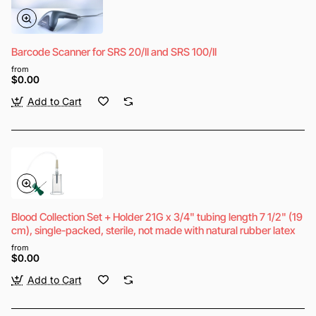
Barcode Scanner for SRS 20/II and SRS 100/II
from
$0.00
Add to Cart
Blood Collection Set + Holder 21G x 3/4" tubing length 7 1/2" (19
cm), single-packed, sterile, not made with natural rubber latex
from
$0.00
Add to Cart