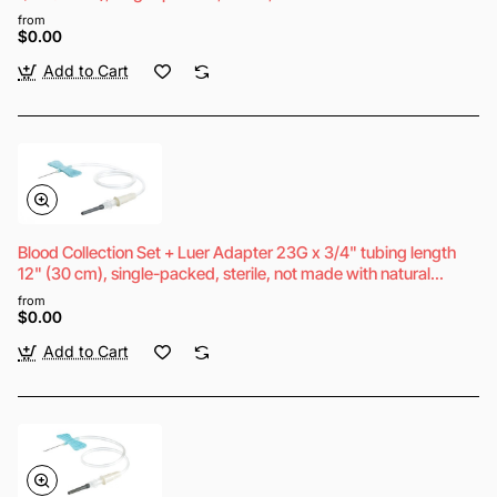
rubber latex
from
$0.00
Add to Cart
Blood Collection Set + Luer Adapter 23G x 3/4" tubing length
12" (30 cm), single-packed, sterile, not made with natural
rubber latex
from
$0.00
Add to Cart