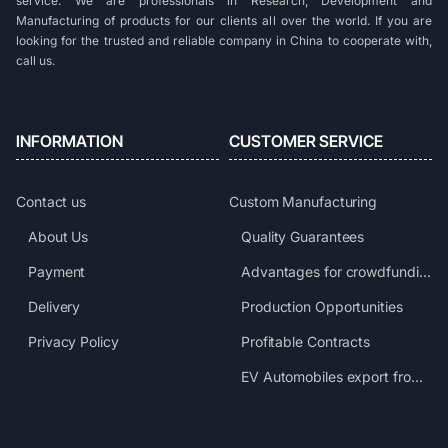
service. We are professionals in Research, Development and
Manufacturing of products for our clients all over the world. If you are
looking for the trusted and reliable company in China to cooperate with,
call us.
INFORMATION
CUSTOMER SERVICE
Contact us
Custom Manufacturing
About Us
Quality Guarantees
Payment
Advantages for crowdfunding projects
Delivery
Production Opportunities
Privacy Policy
Profitable Contracts
EV Automobiles export from China