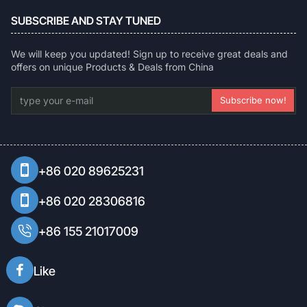
SUBSCRIBE AND STAY TUNED
We will keep you updated! Sign up to receive great deals and
offers on unique Products & Deals from China
type
Subscribe now!
your
e-
mail
+86 020 89625231
+86 020 28306816
+86 155 21017009
Like