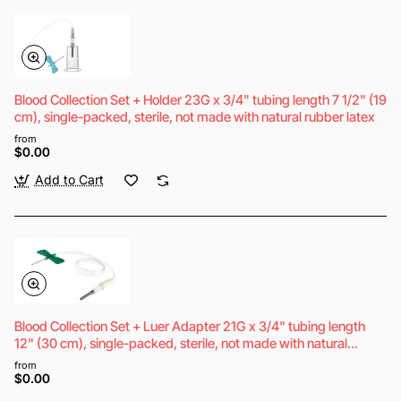
Blood Collection Set + Holder 23G x 3/4" tubing length 7 1/2" (19
cm), single-packed, sterile, not made with natural rubber latex
from
$0.00
Add to Cart
Blood Collection Set + Luer Adapter 21G x 3/4" tubing length
12" (30 cm), single-packed, sterile, not made with natural
rubber latex
from
$0.00