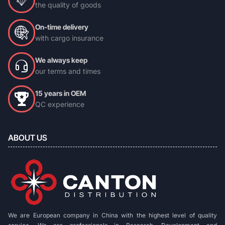
the quality of goods
On-time delivery
with cargo insurance
We always keep
our terms and times
15 years in OEM
QC experience
ABOUT US
We are European company in China with the highest level of quality