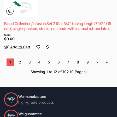
Blood Collection/Infusion Set 21G x 3/4" tubing length 7 1/2" (19
cm), single-packed, sterile, not made with natural rubber latex
from
$0.00
Add to Cart
1
2
3
4
5
6
7
8
9
Showing 1 to 12 of 102 (9 Pages)
We manufacture
high-grade products
We guarantee