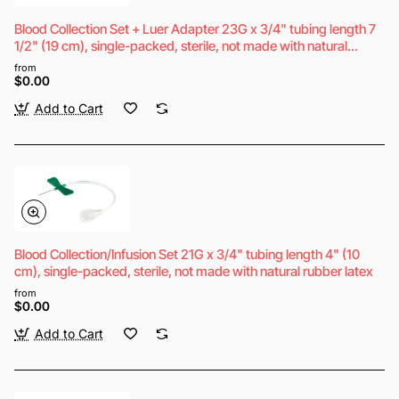
Blood Collection Set + Luer Adapter 23G x 3/4" tubing length 7
1/2" (19 cm), single-packed, sterile, not made with natural
rubber latex
from
$0.00
Add to Cart
Blood Collection/Infusion Set 21G x 3/4" tubing length 4" (10
cm), single-packed, sterile, not made with natural rubber latex
from
$0.00
Add to Cart