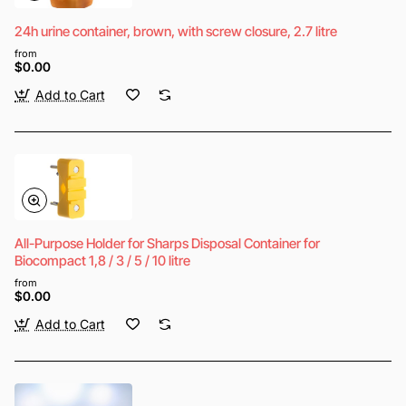
24h urine container, brown, with screw closure, 2.7 litre
from
$0.00
Add to Cart
All-Purpose Holder for Sharps Disposal Container for
Biocompact 1,8 / 3 / 5 / 10 litre
from
$0.00
Add to Cart