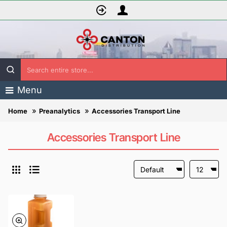
Search
entire
Menu
store...
Preanalytics
Accessories Transport Line
home
Accessories Transport Line